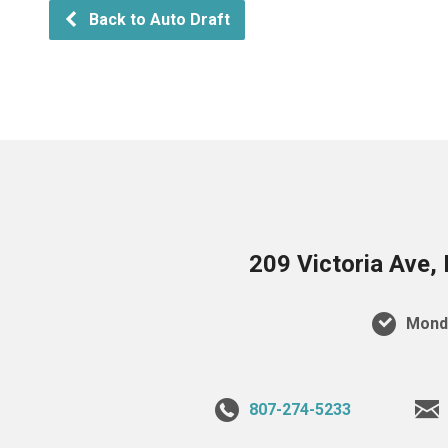
Back to Auto Draft
209 Victoria Ave,
Monda
807-274-5233