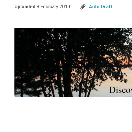
Uploaded
8 February 2019
Auto Draft