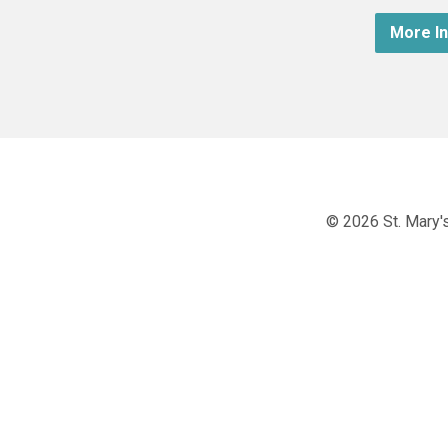
More I
© 2026 St. Mary's