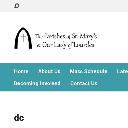
Home
About Us
Mass Schedule
Lat
Becoming Involved
Contact Us
dc