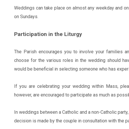
Weddings can take place on almost any weekday and on 
on Sundays.
Participation in the Liturgy
The Parish encourages you to involve your families an
choose for the various roles in the wedding should have
would be beneficial in selecting someone who has experie
If you are celebrating your wedding within Mass, plea
however, are encouraged to participate as much as possib
In weddings between a Catholic and a non-Catholic party, 
decision is made by the couple in consultation with the pa