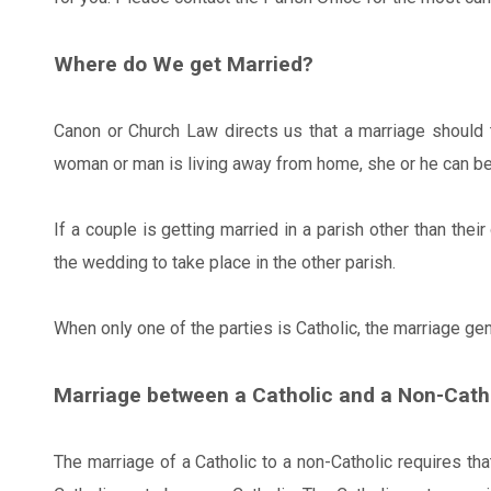
Where do We get Married?
Canon or Church Law directs us that a marriage should 
woman or man is living away from home, she or he can be 
If a couple is getting married in a parish other than thei
the wedding to take place in the other parish.
When only one of the parties is Catholic, the marriage gene
Marriage between a Catholic and a Non-Cath
The marriage of a Catholic to a non-Catholic requires tha