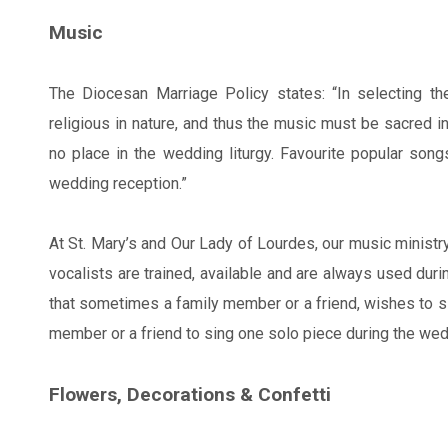
Music
The Diocesan Marriage Policy states: “In selecting t
religious in nature, and thus the music must be sacred i
no place in the wedding liturgy. Favourite popular son
wedding reception.”
At St. Mary’s and Our Lady of Lourdes, our music ministry
vocalists are trained, available and are always used duri
that sometimes a family member or a friend, wishes to sin
member or a friend to sing one solo piece during the wedd
Flowers, Decorations & Confetti