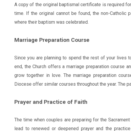
A copy of the original baptismal certificate is required f
time. If the original cannot be found, the non-Catholic 
where their baptism was celebrated.
Marriage Preparation Course
Since you are planning to spend the rest of your lives 
end, the Church offers a marriage preparation course and
grow together in love. The marriage preparation course
Diocese offer similar courses throughout the year. The pa
Prayer and Practice of Faith
The time when couples are preparing for the Sacrament 
lead to renewed or deepened prayer and the practice o