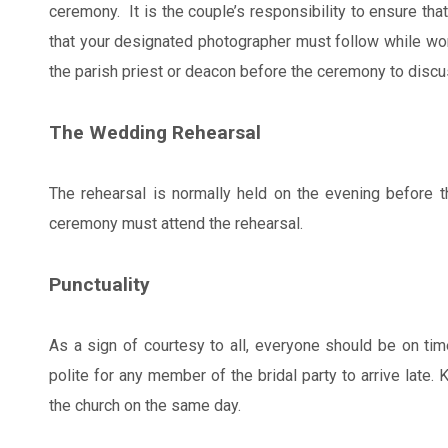
ceremony. It is the couple’s responsibility to ensure tha
that your designated photographer must follow while wor
the parish priest or deacon before the ceremony to discus
The Wedding Rehearsal
The rehearsal is normally held on the evening before t
ceremony must attend the rehearsal.
Punctuality
As a sign of courtesy to all, everyone should be on time
polite for any member of the bridal party to arrive late. 
the church on the same day.