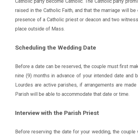
Catholic party become Catholic. The Catholic party promis
raised in the Catholic Faith, and that the marriage will be
presence of a Catholic priest or deacon and two witnes
place outside of Mass.
Scheduling the Wedding Date
Before a date can be reserved, the couple must first mak
nine (9) months in advance of your intended date and 
Lourdes are active parishes, if arrangements are made wi
Parish will be able to accommodate that date or time.
Interview with the Parish Priest
Before reserving the date for your wedding, the couple wi