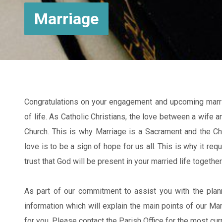
Marriage
Congratulations on your engagement and upcoming marriag
of life. As Catholic Christians, the love between a wife
Church. This is why Marriage is a Sacrament and the Chu
love is to be a sign of hope for us all. This is why it req
trust that God will be present in your married life together
As part of our commitment to assist you with the plan
information which will explain the main points of our M
for you. Please contact the Parish Office for the most cu