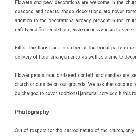
Flowers and pew decorations are welcome in the church
seasons and feasts; these decorations are never remo
addition to the decorations already present in the chur
safety and fire regulations, aisle runners and arches are 
Either the florist or a member of the bridal party is re
delivery of floral arrangements, as well as a time to deco
Flower petals, rice, birdseed, confetti and candles are s
church or outside on our grounds. We ask that couples ref
be charged to cover additional janitorial services if this 
Photography
Out of respect for the sacred nature of the church, onl