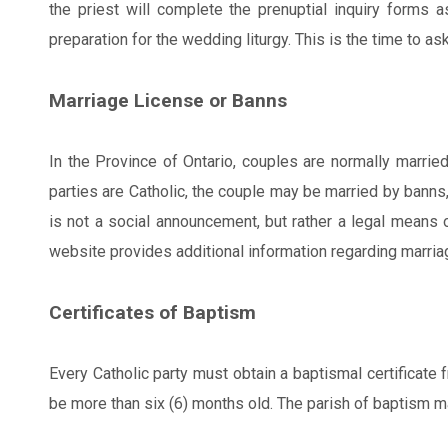
the priest will complete the prenuptial inquiry forms 
preparation for the wedding liturgy. This is the time to 
Marriage License or Banns
In the Province of Ontario, couples are normally marrie
parties are Catholic, the couple may be married by banns,
is not a social announcement, but rather a legal means 
website provides additional information regarding marria
Certificates of Baptism
Every Catholic party must obtain a baptismal certificate 
be more than six (6) months old. The parish of baptism may