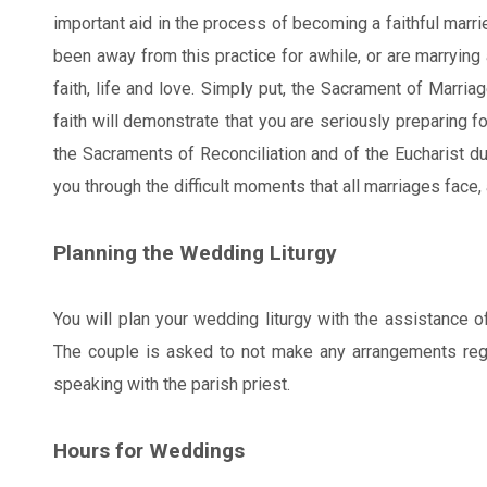
important aid in the process of becoming a faithful marr
been away from this practice for awhile, or are marrying 
faith, life and love. Simply put, the Sacrament of Marriag
faith will demonstrate that you are seriously preparing f
the Sacraments of Reconciliation and of the Eucharist du
you through the difficult moments that all marriages face,
Planning the Wedding Liturgy
You will plan your wedding liturgy with the assistance of
The couple is asked to not make any arrangements regar
speaking with the parish priest.
Hours for Weddings