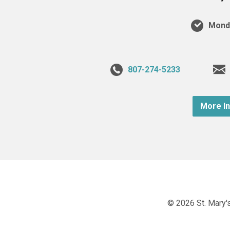
Monda
807-274-5233
More I
© 2026 St. Mary's