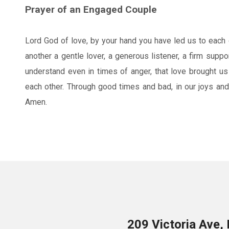
Prayer of an Engaged Couple
Lord God of love, by your hand you have led us to each 
another a gentle lover, a generous listener, a firm suppo
understand even in times of anger, that love brought us
each other. Through good times and bad, in our joys and
Amen.
209 Victoria Ave,