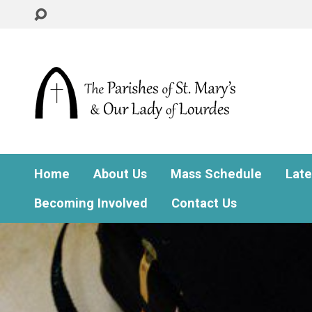
Home
About Us
Mass Schedule
Lat
Becoming Involved
Contact Us