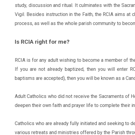
study, discussion and ritual. It culminates with the Sacra
Vigil. Besides instruction in the Faith, the RCIA aims at
process, as well as the whole parish community to becom
Is RCIA right for me?
RCIA is for any adult wishing to become a member of the
If you are not already baptized, then you will enter 
baptisms are accepted), then you will be known as a Cand
Adult Catholics who did not receive the Sacraments of Ho
deepen their own faith and prayer life to complete their i
Catholics who are already fully initiated and seeking to de
various retreats and ministries offered by the Parish thro