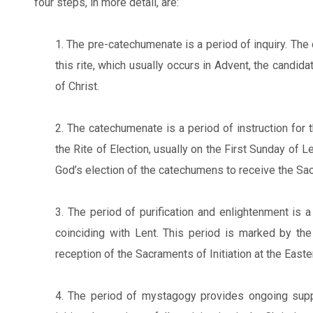
four steps, in more detail, are:
1. The pre-catechumenate is a period of inquiry. The 
this rite, which usually occurs in Advent, the candid
of Christ.
2. The catechumenate is a period of instruction for 
the Rite of Election, usually on the First Sunday of Le
God’s election of the catechumens to receive the Sacr
3. The period of purification and enlightenment is a
coinciding with Lent. This period is marked by the
reception of the Sacraments of Initiation at the Easter
4. The period of mystagogy provides ongoing suppor