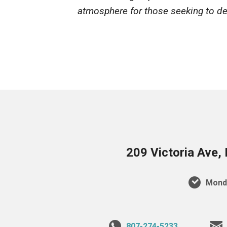
atmosphere for those seeking to dee
209 Victoria Ave,
Monda
807-274-5233