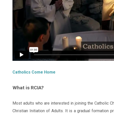
Catholics Come Home
What is RCIA?
Most adults who are interested in joining the Catholic Ch
Christian Initiation of Adults. It is a gradual formation