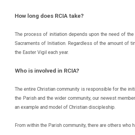
How long does RCIA take?
The process of initiation depends upon the need of the 
Sacraments of Initiation. Regardless of the amount of tim
the Easter Vigil each year.
Who is involved in RCIA?
The entire Christian community is responsible for the ini
the Parish and the wider community, our newest members l
an example and model of Christian discipleship.
From within the Parish community, there are others who ha