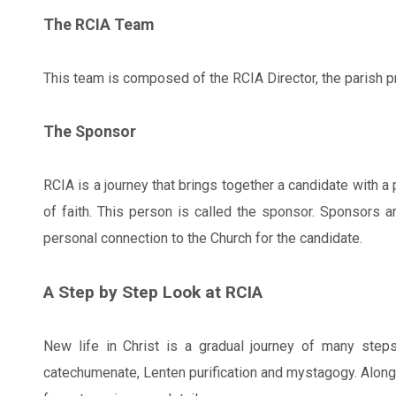
The RCIA Team
This team is composed of the RCIA Director, the parish p
The Sponsor
RCIA is a journey that brings together a candidate with 
of faith. This person is called the sponsor. Sponsors a
personal connection to the Church for the candidate.
A Step by Step Look at RCIA
New life in Christ is a gradual journey of many step
catechumenate, Lenten purification and mystagogy. Along t