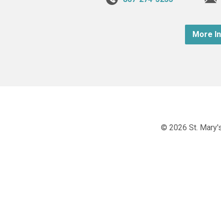
More I
© 2026 St. Mary's