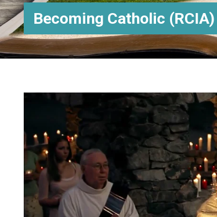
Becoming Catholic (RCIA)