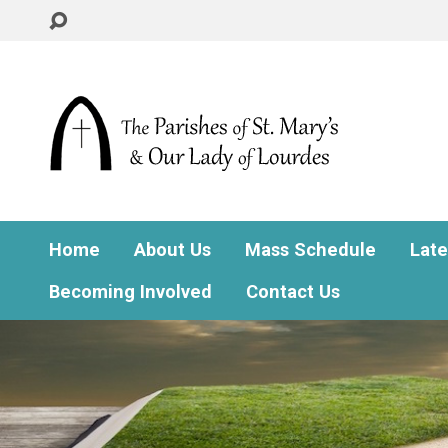
Home
About Us
Mass Schedule
Lat
Becoming Involved
Contact Us