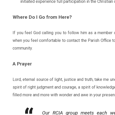
initiated experience full participation in the Christia
Where Do I Go from Here?
If you feel God calling you to follow him as a member o
when you feel comfortable to contact the Parish Office t
community.
A Prayer
Lord, eternal source of light, justice and truth, take me 
spirit of right judgment and courage, a spirit of knowledg
filled more and more with wonder and awe in your prese
Our RCIA group meets each week