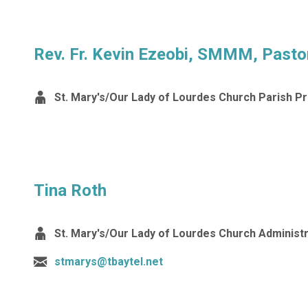
Rev. Fr. Kevin Ezeobi, SMMM, Pasto
St. Mary's/Our Lady of Lourdes Church Parish Pr
Tina Roth
St. Mary's/Our Lady of Lourdes Church Administ
stmarys@tbaytel.net