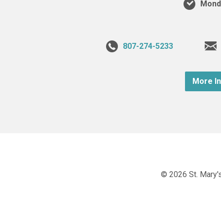
Monda
807-274-5233
More I
© 2026 St. Mary's