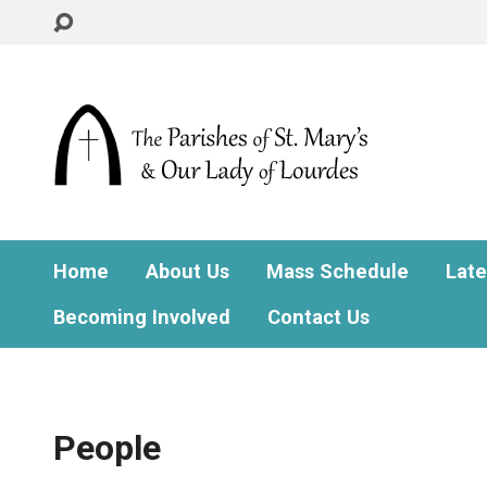
Home
About Us
Mass Schedule
Lat
Becoming Involved
Contact Us
People