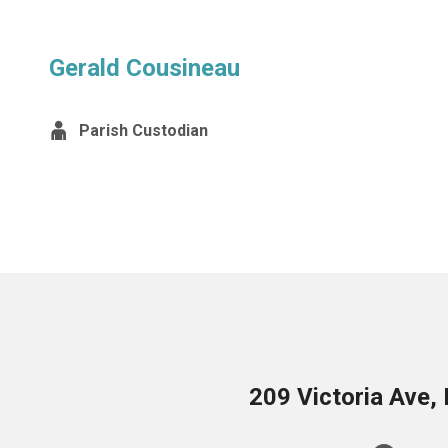
Gerald Cousineau
Parish Custodian
209 Victoria Ave,