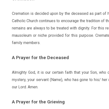
Cremation is decided upon by the deceased as part of his
Catholic Church continues to encourage the tradition of t
remains are always to be treated with dignity. For this 
mausoleum or niche provided for this purpose. Cremat
family members.
A Prayer for the Deceased
Almighty God, it is our certain faith that your Son, who
mystery, your servant (Name), who has gone to his/ her re
our Lord. Amen.
A Prayer for the Grieving