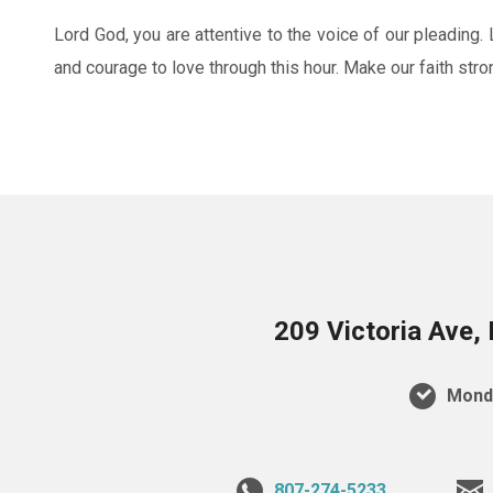
Lord God, you are attentive to the voice of our pleading. 
and courage to love through this hour. Make our faith stro
209 Victoria Ave,
Monda
807-274-5233