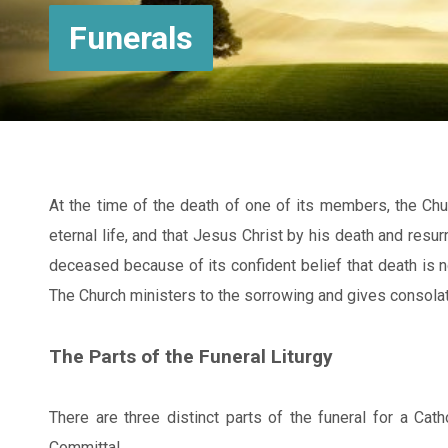
Funerals
At the time of the death of one of its members, the Ch
eternal life, and that Jesus Christ by his death and resu
deceased because of its confident belief that death is no
The Church ministers to the sorrowing and gives consolat
The Parts of the Funeral Liturgy
There are three distinct parts of the funeral for a Catho
Committal.