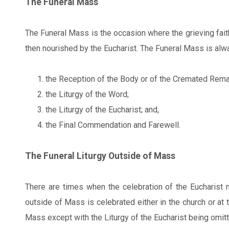
The Funeral Mass
The Funeral Mass is the occasion where the grieving fai
then nourished by the Eucharist. The Funeral Mass is alway
the Reception of the Body or of the Cremated Rema
the Liturgy of the Word;
the Liturgy of the Eucharist; and,
the Final Commendation and Farewell.
The Funeral Liturgy Outside of Mass
There are times when the celebration of the Eucharist m
outside of Mass is celebrated either in the church or at 
Mass except with the Liturgy of the Eucharist being omitt