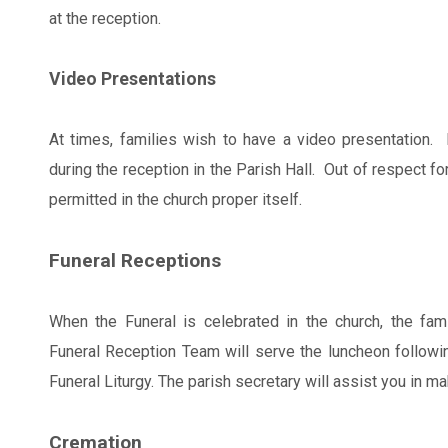
at the reception.
Video Presentations
At times, families wish to have a video presentation
during the reception in the Parish Hall. Out of respect f
permitted in the church proper itself.
Funeral Receptions
When the Funeral is celebrated in the church, the fami
Funeral Reception Team will serve the luncheon following
Funeral Liturgy. The parish secretary will assist you in m
Cremation