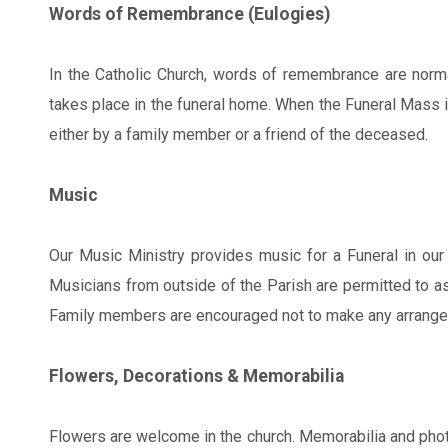
Words of Remembrance (Eulogies)
In the Catholic Church, words of remembrance are normall
takes place in the funeral home. When the Funeral Mass i
either by a family member or a friend of the deceased.
Music
Our Music Ministry provides music for a Funeral in our 
Musicians from outside of the Parish are permitted to ass
Family members are encouraged not to make any arrangeme
Flowers, Decorations & Memorabilia
Flowers are welcome in the church. Memorabilia and phot