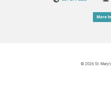
More I
© 2026 St. Mary's