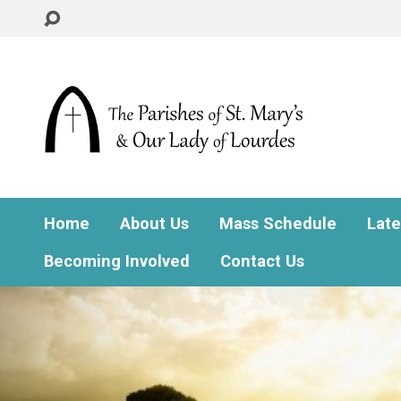
Home
About Us
Mass Schedule
Lat
Becoming Involved
Contact Us