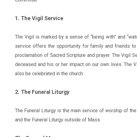
1. The Vigil Service
The Vigil is marked by a sense of “being with” and “wa
service offers the opportunity for family and friends t
proclamation of Sacred Scripture and prayer. The Vigil Se
deceased and his or her impact on our own lives. The Vig
also be celebrated in the church.
2. The Funeral Liturgy
The Funeral Liturgy is the main service of worship of t
and the Funeral Liturgy outside of Mass.