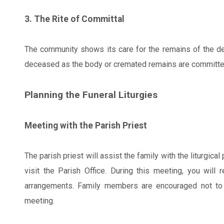
3. The Rite of Committal
The community shows its care for the remains of the de
deceased as the body or cremated remains are committed t
Planning the Funeral Liturgies
Meeting with the Parish Priest
The parish priest will assist the family with the liturgic
visit the Parish Office. During this meeting, you will 
arrangements. Family members are encouraged not to 
meeting.