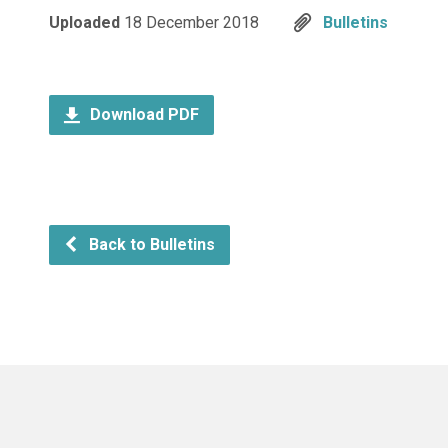
Uploaded
18 December 2018
Bulletins
Download PDF
Back to Bulletins