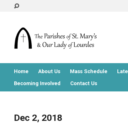
Home
About Us
Mass Schedule
Lat
Becoming Involved
Contact Us
Dec 2, 2018