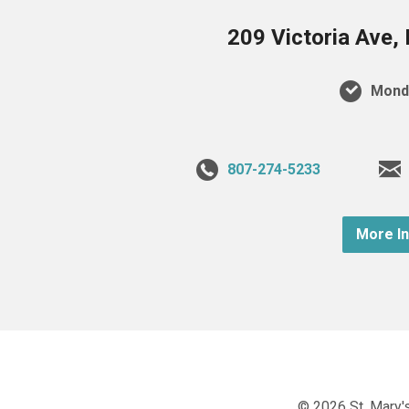
209 Victoria Ave,
Monda
807-274-5233
More I
© 2026 St. Mary's