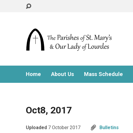
Home
About Us
Mass Schedule
Oct8, 2017
Uploaded
7 October 2017
Bulletins