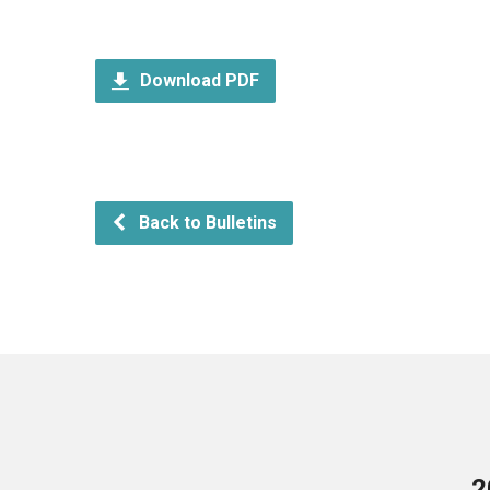
Download PDF
Back to Bulletins
2