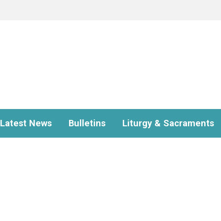
Latest News
Bulletins
Liturgy & Sacraments