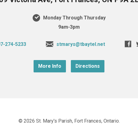
Monday Through Thursday
9am-3pm
7-274-5233
stmarys@tbaytel.net
More Info
Directions
© 2026 St. Mary's Parish, Fort Frances, Ontario.