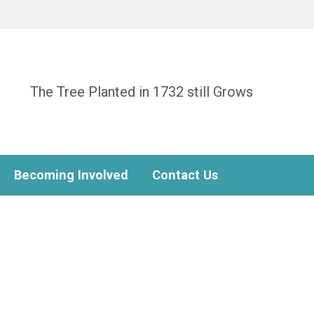
The Tree Planted in 1732 still Grows
Becoming Involved
Contact Us