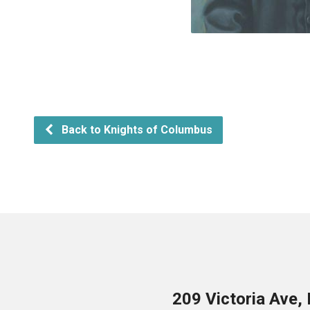
Back to Knights of Columbus
209 Victoria Ave,