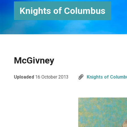
Knights of Columbus
McGivney
Uploaded
16 October 2013
Knights of Columb