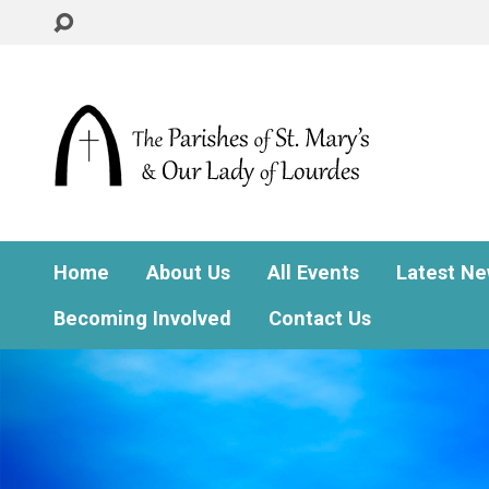
Home
About Us
All Events
Latest N
Becoming Involved
Contact Us