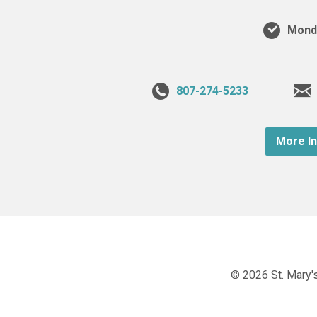
Monda
807-274-5233
More I
© 2026 St. Mary's