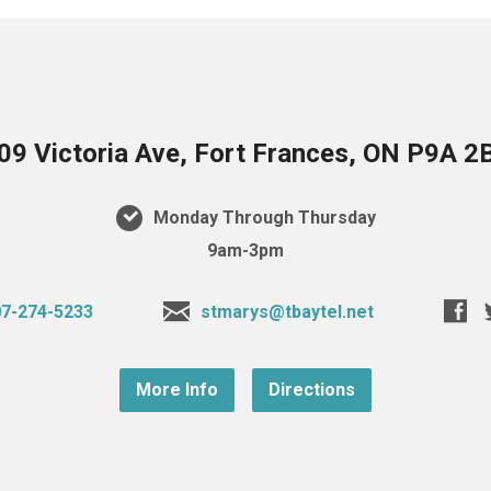
09 Victoria Ave, Fort Frances, ON P9A 2
Monday Through Thursday
9am-3pm
7-274-5233
stmarys@tbaytel.net
More Info
Directions