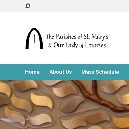
Home
About Us
Mass Schedule