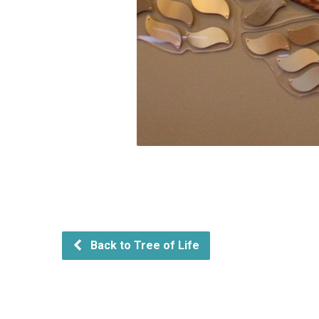
Back to Tree of Life