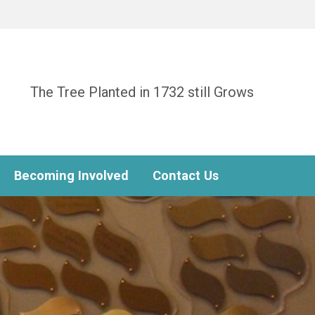
The Tree Planted in 1732 still Grows
Becoming Involved
Contact Us