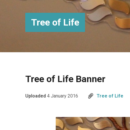
Tree of Life
Tree of Life Banner
Uploaded
4 January 2016
Tree of Life