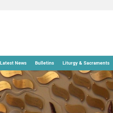
Latest News
Bulletins
Liturgy & Sacraments