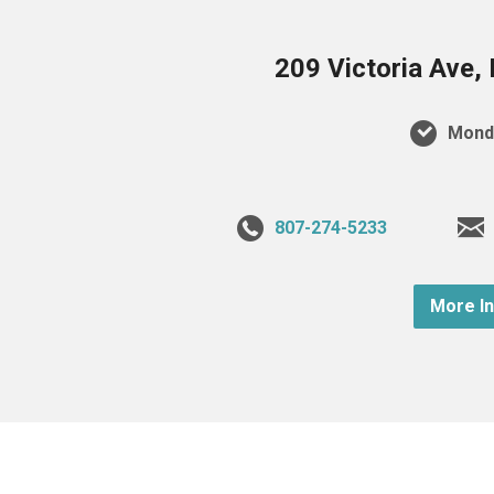
209 Victoria Ave,
Monda
807-274-5233
More I