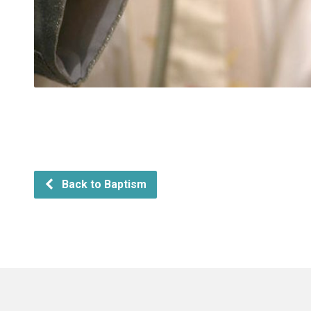
Back to Baptism