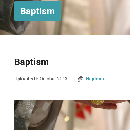
Baptism
Baptism
Uploaded
5 October 2013
Baptism