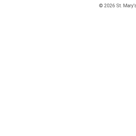
© 2026 St. Mary's