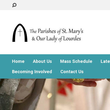
Home
About Us
Mass Schedule
Lat
Becoming Involved
Contact Us