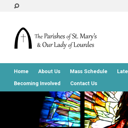
Home
About Us
Mass Schedule
Lat
Becoming Involved
Contact Us