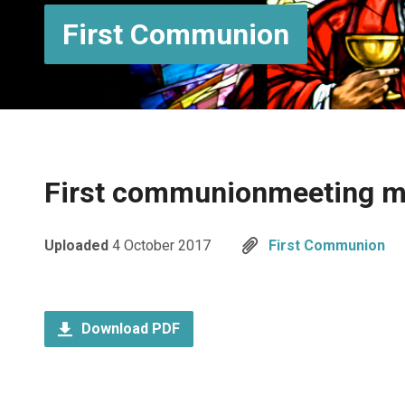
First Communion
First communionmeeting 
Uploaded
4 October 2017
First Communion
Download PDF