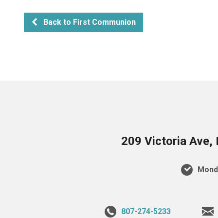
Back to First Communion
209 Victoria Ave,
Monda
807-274-5233