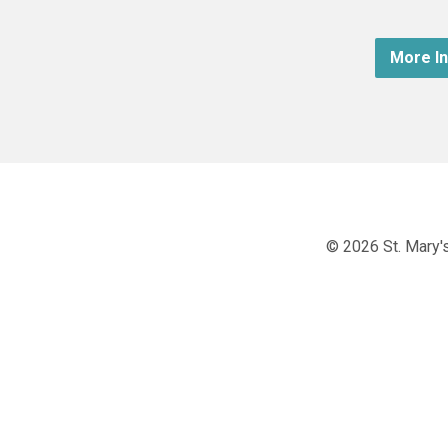
More I
© 2026 St. Mary's