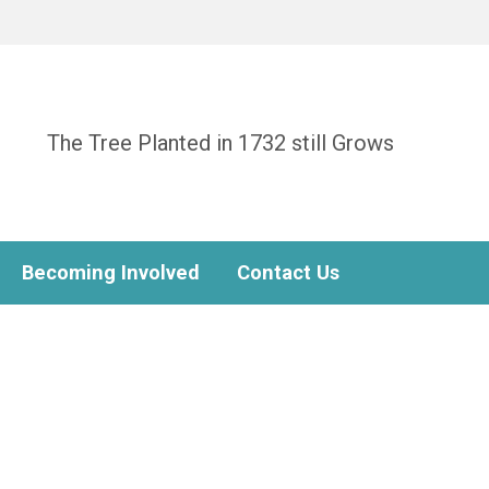
The Tree Planted in 1732 still Grows
Becoming Involved
Contact Us