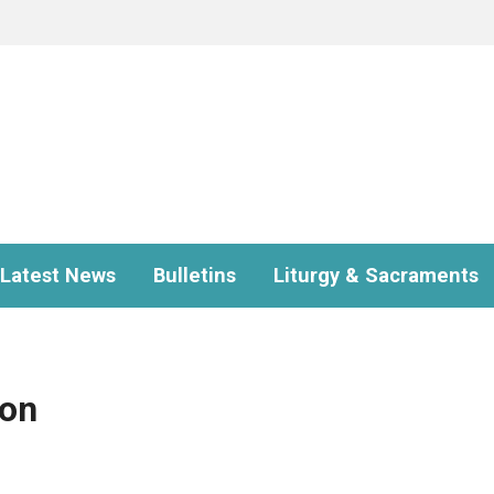
Latest News
Bulletins
Liturgy & Sacraments
ion