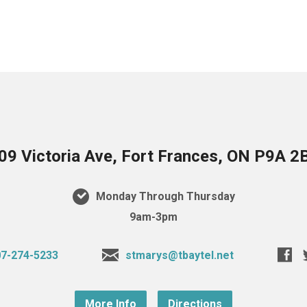
09 Victoria Ave, Fort Frances, ON P9A 2
Monday Through Thursday
9am-3pm
7-274-5233
stmarys@tbaytel.net
More Info
Directions