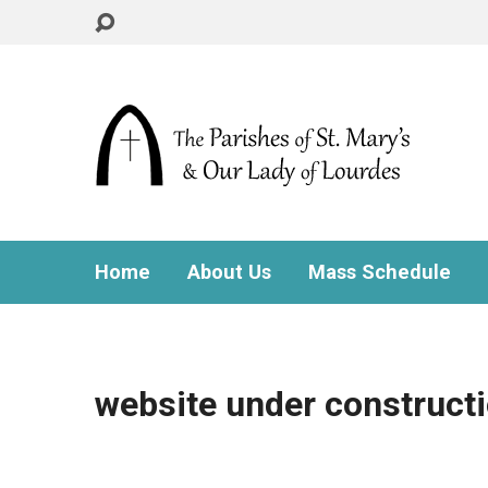
Home
About Us
Mass Schedule
website under construct